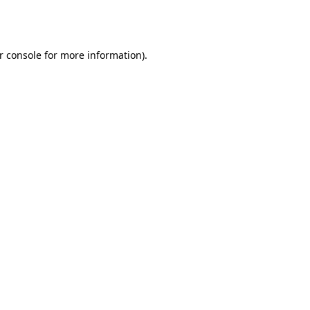
r console
for more information).