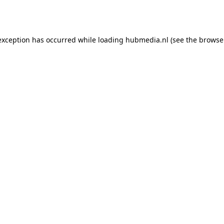
exception has occurred while loading
hubmedia.nl
(see the
browse