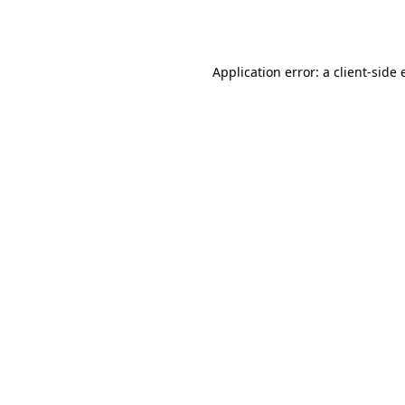
Application error: a
client
-side 